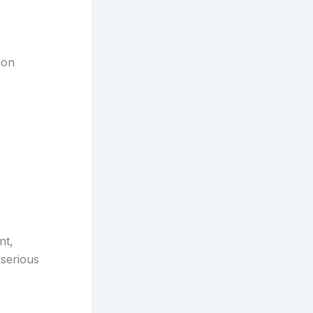
ion
nt,
 serious