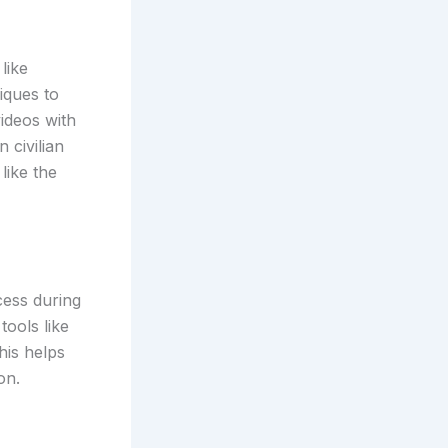
like
ques to
ideos with
 civilian
like the
cess during
tools like
his helps
on.