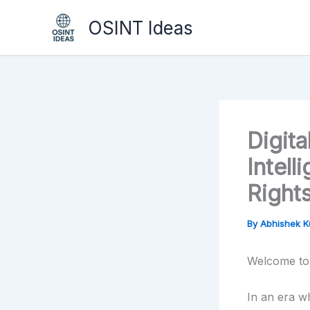
Skip
OSINT Ideas
to
content
Digit
Intel
Right
By
Abhishek 
Welcome to 
In an era w