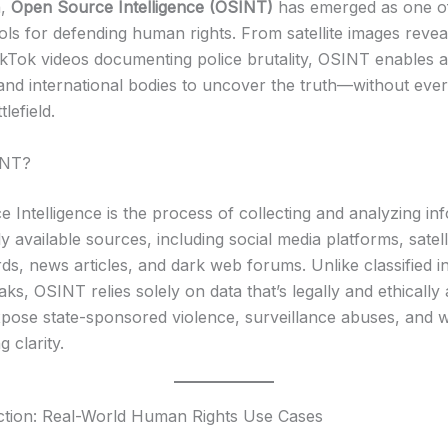
a,
Open Source Intelligence (OSINT)
has emerged as one o
ols for defending human rights. From satellite images reve
ikTok videos documenting police brutality, OSINT enables ac
, and international bodies to uncover the truth—without eve
lefield.
INT?
 Intelligence is the process of collecting and analyzing in
y available sources, including social media platforms, satell
ds, news articles, and dark web forums. Unlike classified in
eaks, OSINT relies solely on data that’s legally and ethicall
expose state-sponsored violence, surveillance abuses, and 
g clarity.
ction: Real-World Human Rights Use Cases