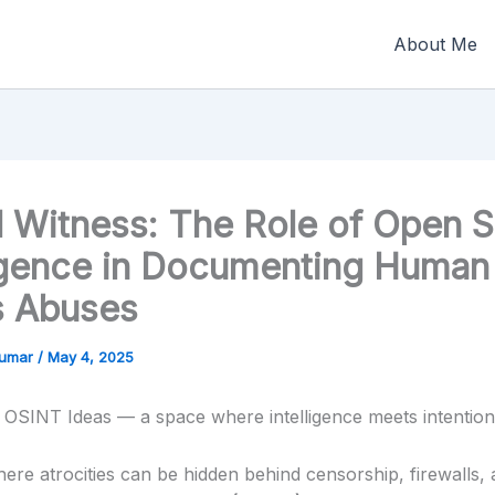
About Me
al Witness: The Role of Open 
ligence in Documenting Human
s Abuses
Kumar
/
May 4, 2025
OSINT Ideas — a space where intelligence meets intention
here atrocities can be hidden behind censorship, firewalls,