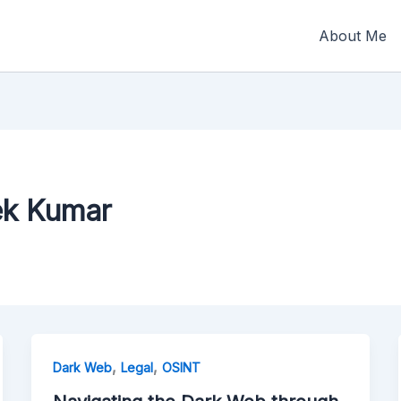
About Me
ek Kumar
,
,
Dark Web
Legal
OSINT