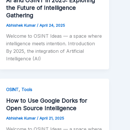
AI and OSINT in 2025: Exploring
the Future of Intelligence
Gathering
Abhishek Kumar
/
April 24, 2025
Welcome to OSINT Ideas — a space where
intelligence meets intention. Introduction
By 2025, the integration of Artificial
Intelligence (AI)
,
OSINT
Tools
How to Use Google Dorks for
Open Source Intelligence
Abhishek Kumar
/
April 21, 2025
Welcome to OSINT Ideas — a space where