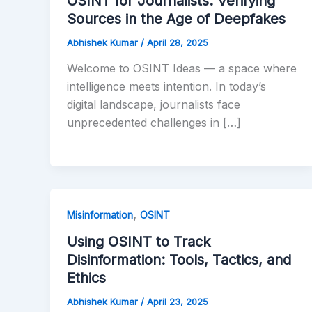
OSINT for Journalists: Verifying
Sources in the Age of Deepfakes
Abhishek Kumar
/
April 28, 2025
Welcome to OSINT Ideas — a space where
intelligence meets intention. In today’s
digital landscape, journalists face
unprecedented challenges in […]
,
Misinformation
OSINT
Using OSINT to Track
Disinformation: Tools, Tactics, and
Ethics
Abhishek Kumar
/
April 23, 2025