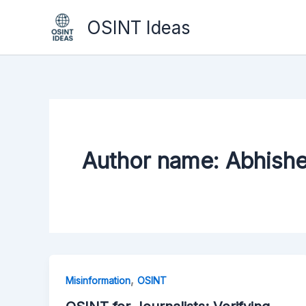
Skip
OSINT Ideas
to
content
Author name: Abhish
,
Misinformation
OSINT