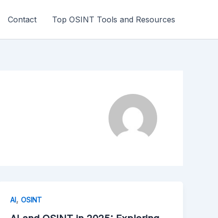
Contact
Top OSINT Tools and Resources
,
AI
OSINT