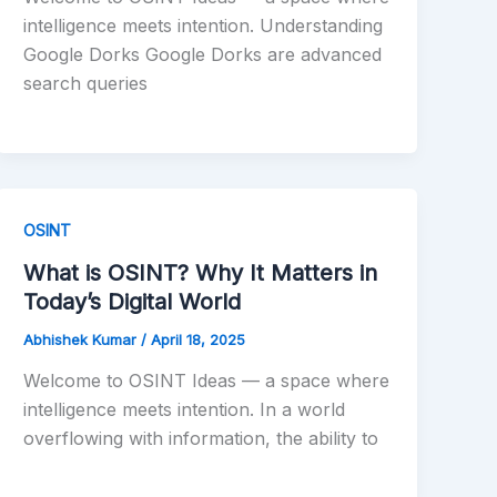
intelligence meets intention. Understanding
Google Dorks Google Dorks are advanced
search queries
OSINT
What is OSINT? Why It Matters in
Today’s Digital World
Abhishek Kumar
/
April 18, 2025
Welcome to OSINT Ideas — a space where
intelligence meets intention. In a world
overflowing with information, the ability to