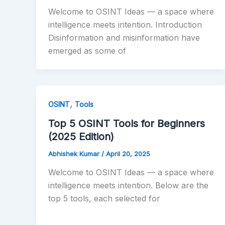
Welcome to OSINT Ideas — a space where
intelligence meets intention. Introduction
Disinformation and misinformation have
emerged as some of
,
OSINT
Tools
Top 5 OSINT Tools for Beginners
(2025 Edition)
Abhishek Kumar
/
April 20, 2025
Welcome to OSINT Ideas — a space where
intelligence meets intention. Below are the
top 5 tools, each selected for