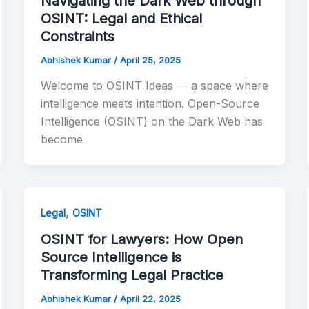
Navigating the Dark Web through
OSINT: Legal and Ethical
Constraints
Abhishek Kumar
/
April 25, 2025
Welcome to OSINT Ideas — a space where
intelligence meets intention. Open-Source
Intelligence (OSINT) on the Dark Web has
become
,
Legal
OSINT
OSINT for Lawyers: How Open
Source Intelligence is
Transforming Legal Practice
Abhishek Kumar
/
April 22, 2025