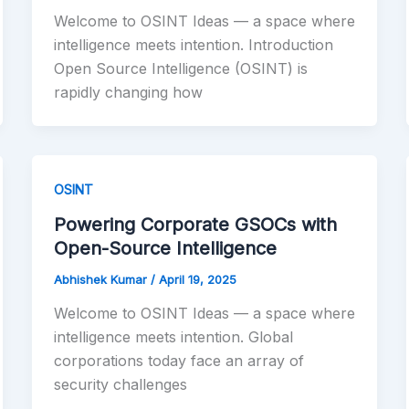
Welcome to OSINT Ideas — a space where
intelligence meets intention. Introduction
Open Source Intelligence (OSINT) is
rapidly changing how
OSINT
Powering Corporate GSOCs with
Open-Source Intelligence
Abhishek Kumar
/
April 19, 2025
Welcome to OSINT Ideas — a space where
intelligence meets intention. Global
corporations today face an array of
security challenges